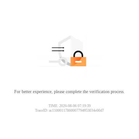
For better experience, please complete the verification process.
TIME: 2026-08-06 07:19:39
TraceID: ac11000117860007794953034e00d7