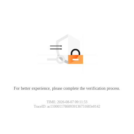
For better experience, please complete the verification process.
TIME: 2026-08-07 09:11:53
TraceID: ac11000117860939136751683e0142