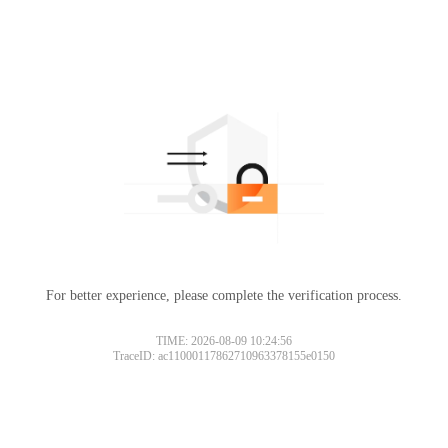
For better experience, please complete the verification process.
TIME: 2026-08-09 10:24:56
TraceID: ac11000117862710963378155e0150