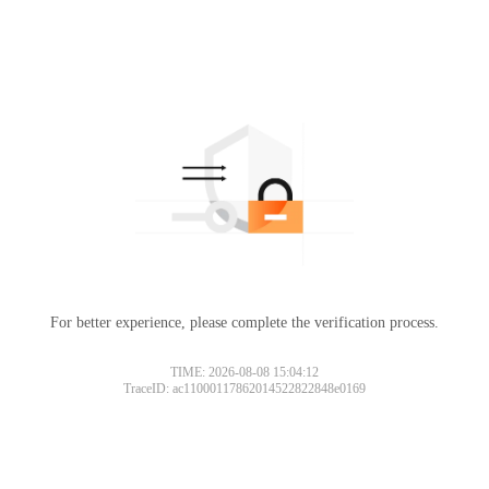
For better experience, please complete the verification process.
TIME: 2026-08-08 15:04:12
TraceID: ac11000117862014522822848e0169