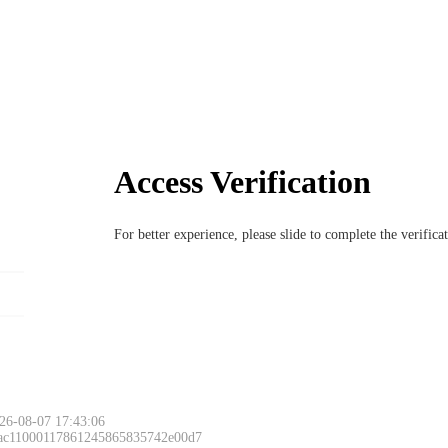
Access Verification
For better experience, please slide to complete the verific
26-08-07 17:43:06
 ac11000117861245865835742e00d7