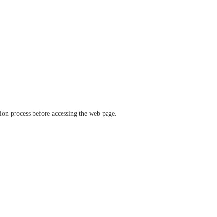
ation process before accessing the web page.