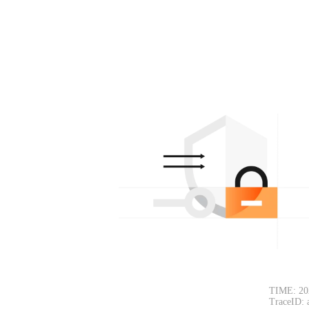
TIME: 20
TraceID: