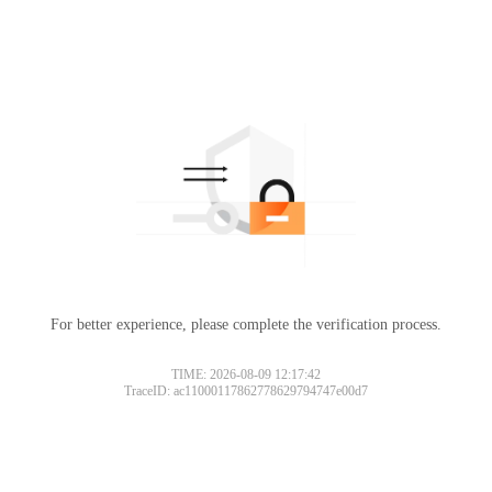
For better experience, please complete the verification process.
TIME: 2026-08-09 12:17:42
TraceID: ac11000117862778629794747e00d7