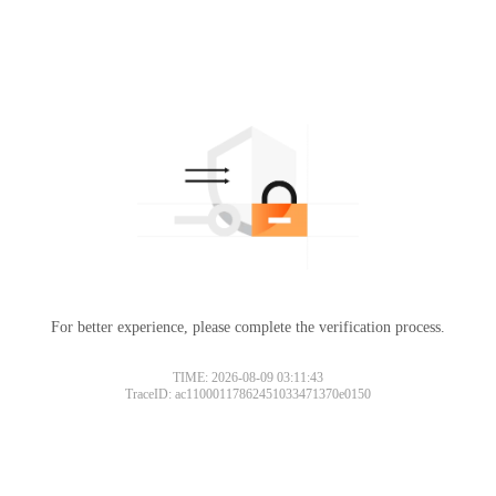
For better experience, please complete the verification process.
TIME: 2026-08-09 03:11:43
TraceID: ac11000117862451033471370e0150