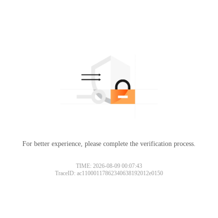
For better experience, please complete the verification process.
TIME: 2026-08-09 00:07:43
TraceID: ac11000117862340638192012e0150