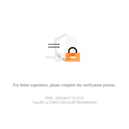
For better experience, please complete the verification process.
TIME: 2026-08-07 20:25:07
TraceID: ac11000117861343077865646e0169