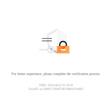
For better experience, please complete the verification process.
TIME: 2026-08-07 01:59:41
TraceID: ac11000117860679813866101e00d7