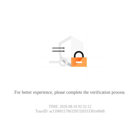
For better experience, please complete the verification process.
TIME: 2026-08-10 02:32:12
TraceID: ac11000117863291326333381e00d6