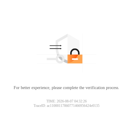
For better experience, please complete the verification process.
TIME: 2026-08-07 04:32:26
TraceID: ac11000117860771466956424e0135