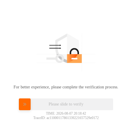
For better experience, please complete the verification process.
Please slide to verify
TIME: 2026-08-07 20:18:42
TraceID: ac11000117861339221657529e0172