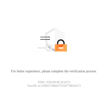
For better experience, please complete the verification process.
TIME: 2026-08-06 20:18:55
TraceID: ac11000117860475352077885e0172