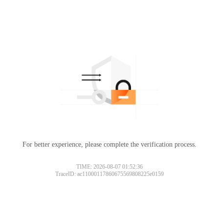
For better experience, please complete the verification process.
TIME: 2026-08-07 01:52:36
TraceID: ac11000117860675569808225e0159