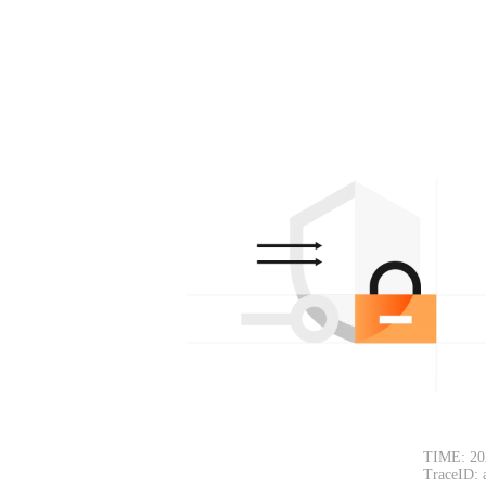
TIME: 20
TraceID: