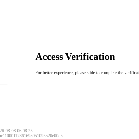
Access Verification
For better experience, please slide to complete the verific
26-08-08 06:08:25
 ac11000117861693051095520e00d5