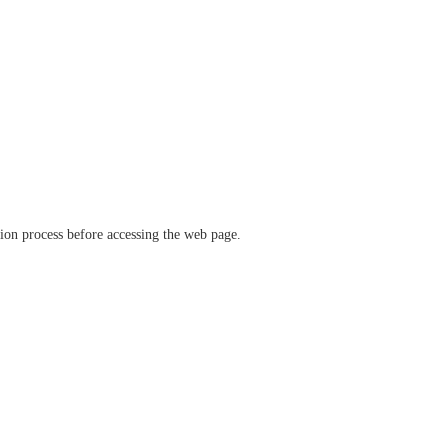
ation process before accessing the web page.