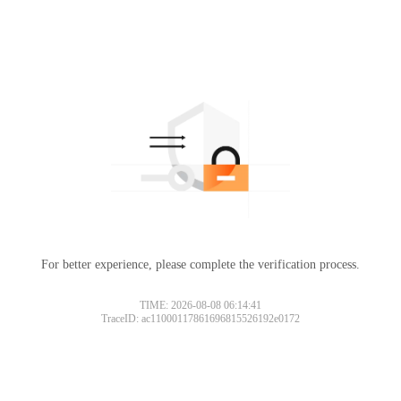
For better experience, please complete the verification process.
TIME: 2026-08-08 06:14:41
TraceID: ac11000117861696815526192e0172