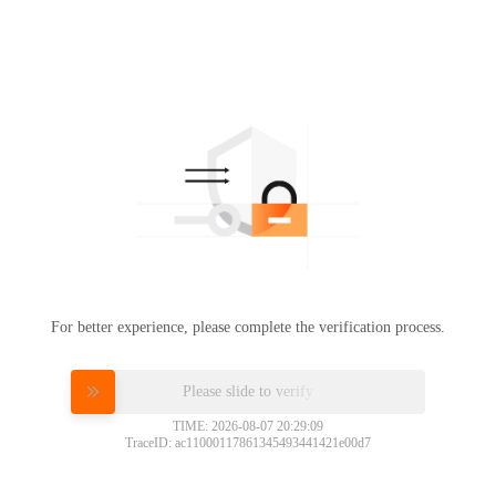
For better experience, please complete the verification process.
Please slide to verify
TIME: 2026-08-07 20:29:09
TraceID: ac11000117861345493441421e00d7