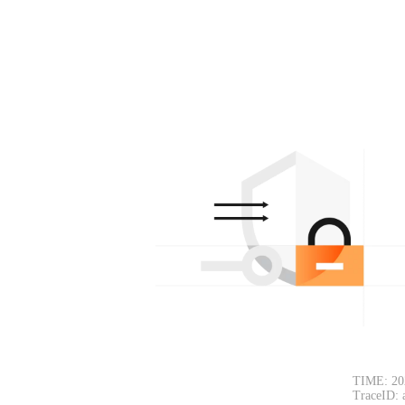
TIME: 20
TraceID: