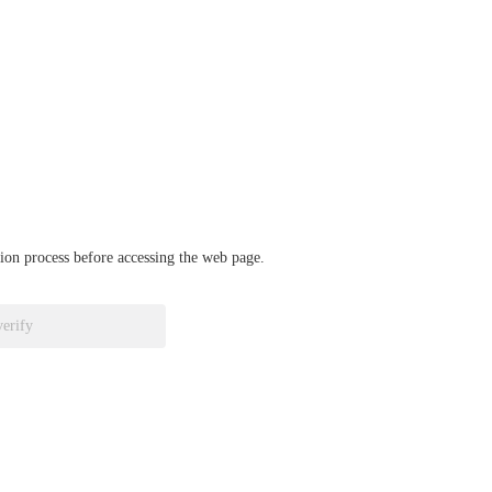
ation process before accessing the web page.
verify