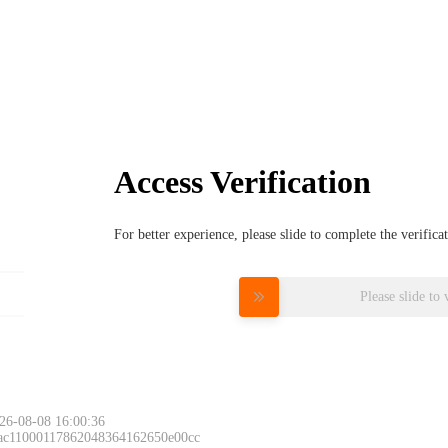
Access Verification
For better experience, please slide to complete the verific
Please slide to 
26-08-08 16:00:36
 ac11000117862048364162650e00cc