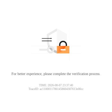
For better experience, please complete the verification process.
TIME: 2026-08-07 23:37:40
TraceID: ac11000117861458604307613e00cc