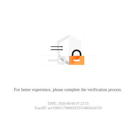
For better experience, please complete the verification process.
TIME: 2026-08-06 07:23:55
TraceID: ac11000117860010355148642e0159