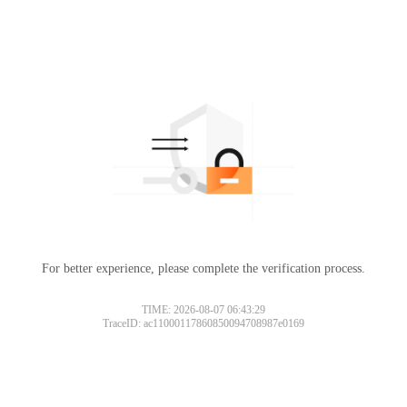
For better experience, please complete the verification process.
TIME: 2026-08-07 06:43:29
TraceID: ac11000117860850094708987e0169