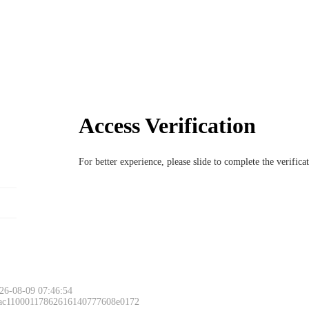
Access Verification
For better experience, please slide to complete the verific
Please slide to 
26-08-09 07:46:54
 ac11000117862616140777608e0172