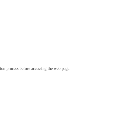
ation process before accessing the web page.
verify