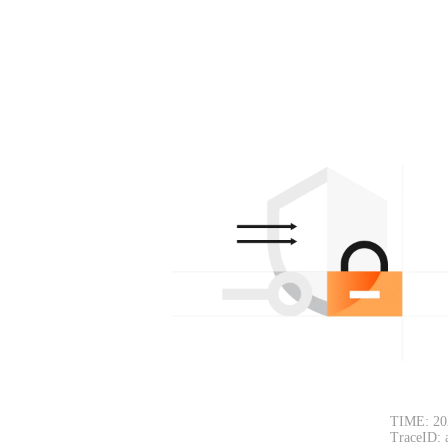
TIME: 20
TraceID: