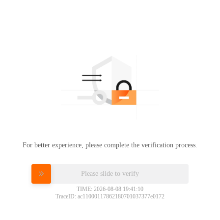
For better experience, please complete the verification process.
Please slide to verify
TIME: 2026-08-08 19:41:10
TraceID: ac11000117862180701037377e0172