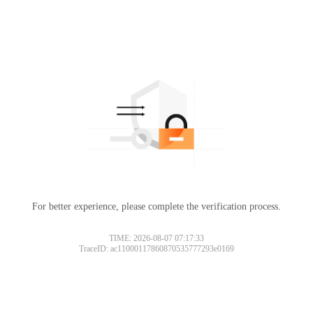
For better experience, please complete the verification process.
TIME: 2026-08-07 07:17:33
TraceID: ac11000117860870535777293e0169