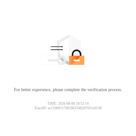
For better experience, please complete the verification process.
TIME: 2026-08-08 10:52:14
TraceID: ac11000117861863348207051e0138