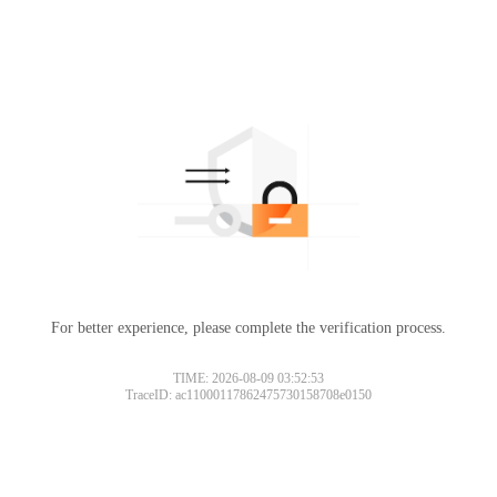
For better experience, please complete the verification process.
TIME: 2026-08-09 03:52:53
TraceID: ac11000117862475730158708e0150