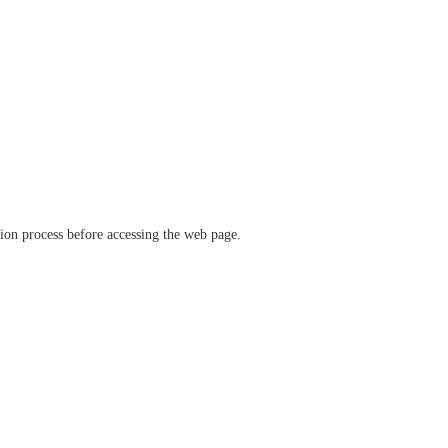
ation process before accessing the web page.