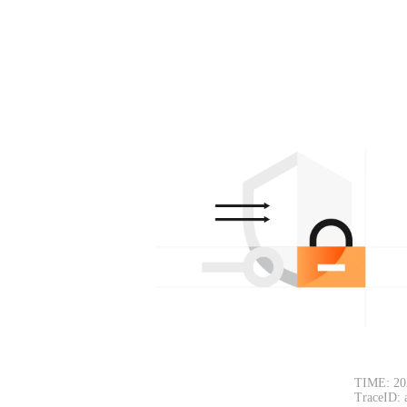
TIME: 20
TraceID: