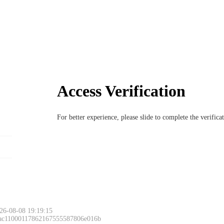
Access Verification
For better experience, please slide to complete the verific
26-08-08 19:19:15
 ac11000117862167555587806e016b