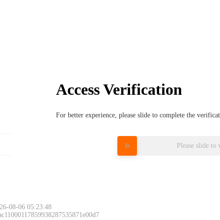
Access Verification
For better experience, please slide to complete the verific
Please slide to 
26-08-06 05:23:48
 ac11000117859938287535871e00d7