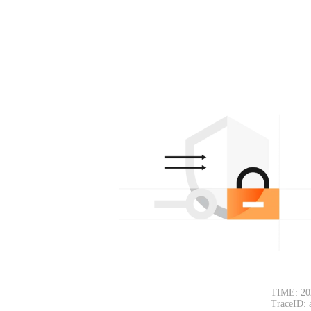
TIME: 20
TraceID: