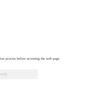
ation process before accessing the web page.
verify