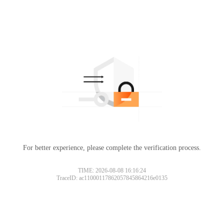
For better experience, please complete the verification process.
TIME: 2026-08-08 16:16:24
TraceID: ac11000117862057845864216e0135