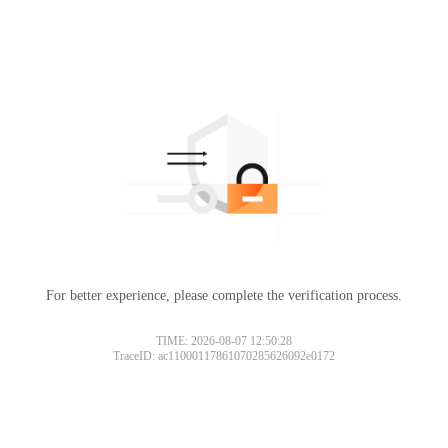
For better experience, please complete the verification process.
TIME: 2026-08-07 12:50:28
TraceID: ac11000117861070285626092e0172