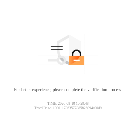
For better experience, please complete the verification process.
TIME: 2026-08-10 10:29:48
TraceID: ac11000117863577885826094e00d9