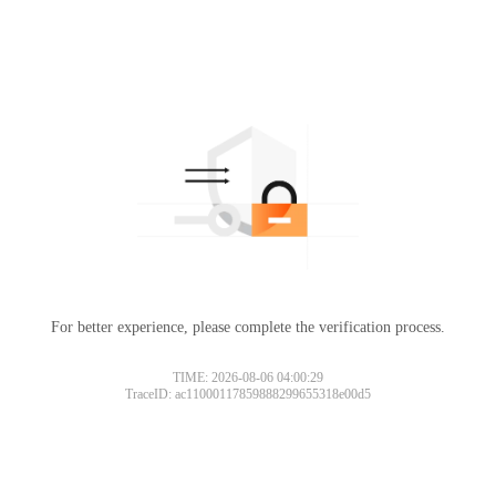
For better experience, please complete the verification process.
TIME: 2026-08-06 04:00:29
TraceID: ac11000117859888299655318e00d5