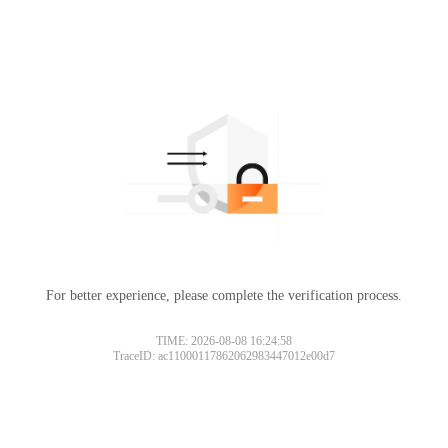
For better experience, please complete the verification process.
TIME: 2026-08-08 16:24:58
TraceID: ac11000117862062983447012e00d7