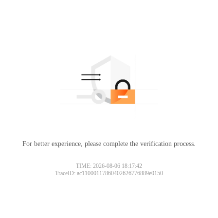
For better experience, please complete the verification process.
TIME: 2026-08-06 18:17:42
TraceID: ac11000117860402626776889e0150