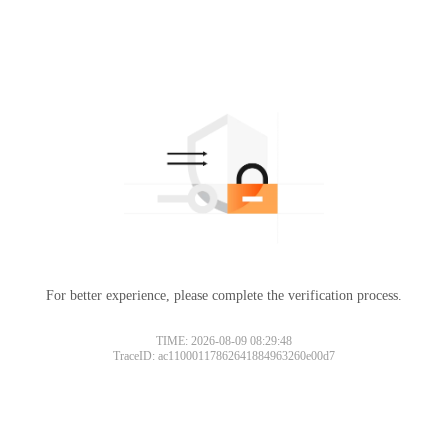
For better experience, please complete the verification process.
TIME: 2026-08-09 08:29:48
TraceID: ac11000117862641884963260e00d7