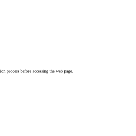
ation process before accessing the web page.