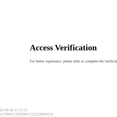
Access Verification
For better experience, please slide to complete the verific
26-08-06 23:23:35
 ac11000117860586152622208e0150