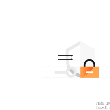
TIME: 20
TraceID: