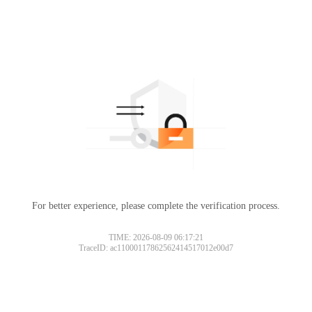
For better experience, please complete the verification process.
TIME: 2026-08-09 06:17:21
TraceID: ac11000117862562414517012e00d7