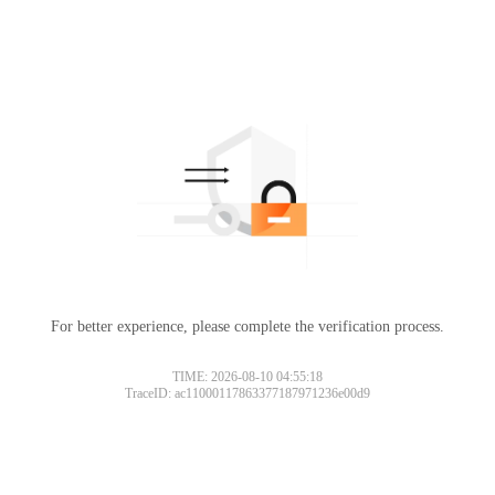
For better experience, please complete the verification process.
TIME: 2026-08-10 04:55:18
TraceID: ac11000117863377187971236e00d9