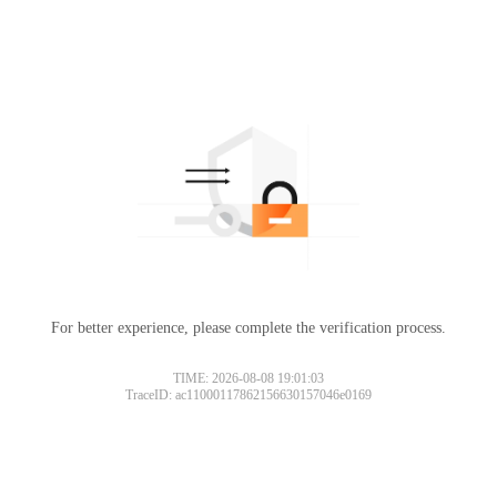
For better experience, please complete the verification process.
TIME: 2026-08-08 19:01:03
TraceID: ac11000117862156630157046e0169