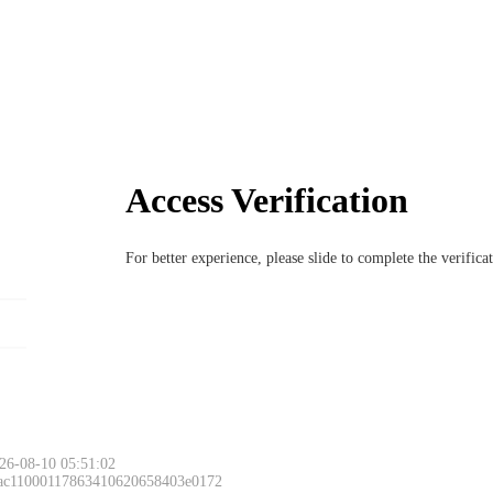
Access Verification
For better experience, please slide to complete the verific
26-08-10 05:51:02
 ac11000117863410620658403e0172