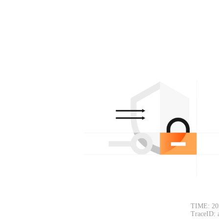
TIME: 20
TraceID: