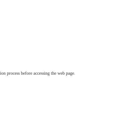
ation process before accessing the web page.