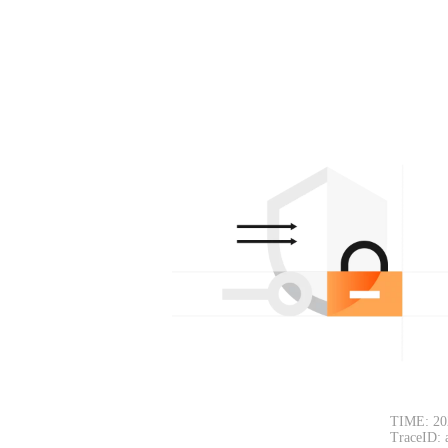
TIME: 20
TraceID: