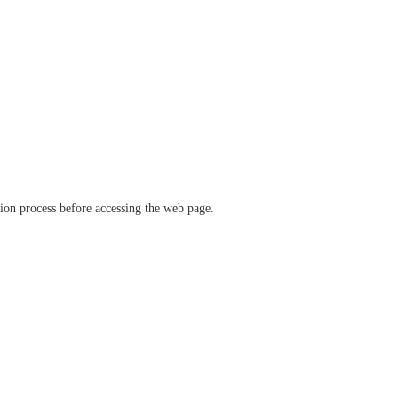
ation process before accessing the web page.