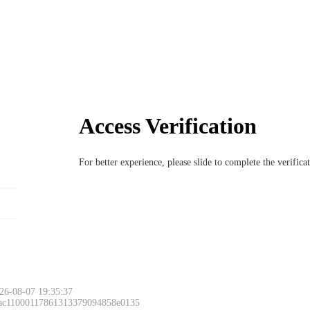
Access Verification
For better experience, please slide to complete the verific
26-08-07 19:35:37
 ac11000117861313379094858e0135