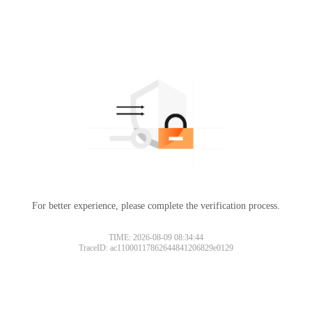
For better experience, please complete the verification process.
TIME: 2026-08-09 08:34:44
TraceID: ac11000117862644841206829e0129