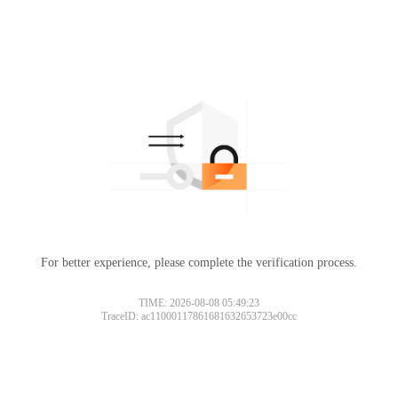
For better experience, please complete the verification process.
TIME: 2026-08-08 05:49:23
TraceID: ac11000117861681632653723e00cc