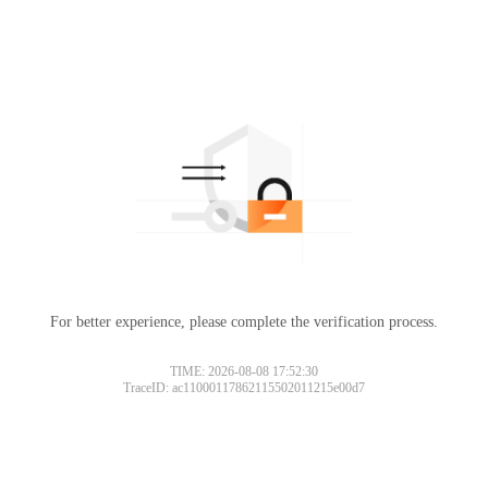
For better experience, please complete the verification process.
TIME: 2026-08-08 17:52:30
TraceID: ac11000117862115502011215e00d7