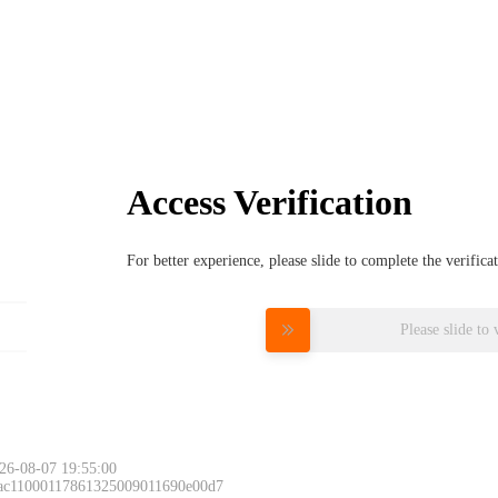
Access Verification
For better experience, please slide to complete the verific
Please slide to 
26-08-07 19:55:00
 ac11000117861325009011690e00d7