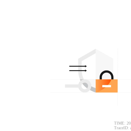
TIME: 20
TraceID: