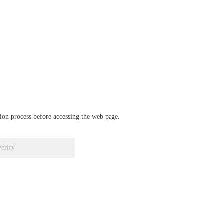
ation process before accessing the web page.
verify