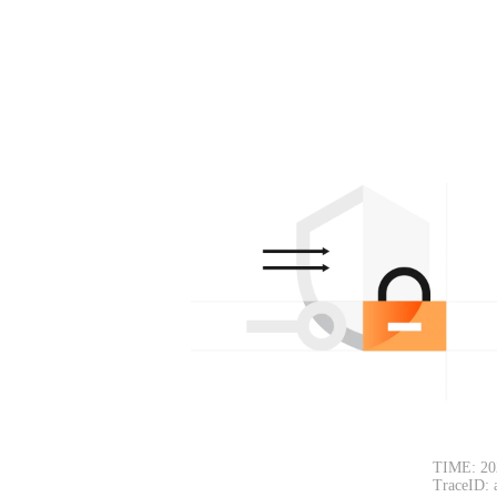
TIME: 20
TraceID: