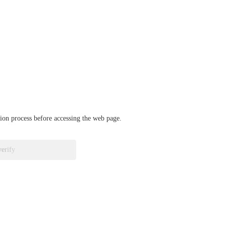
ation process before accessing the web page.
verify