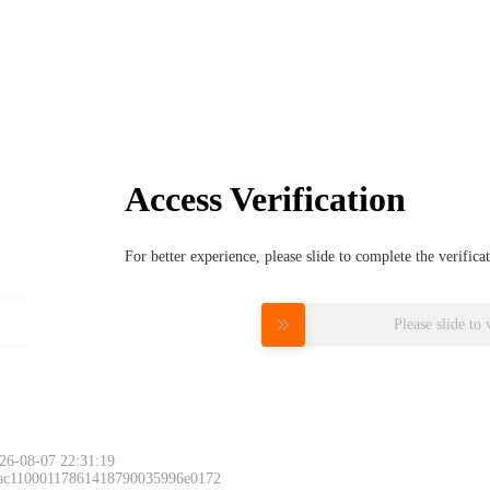
Access Verification
For better experience, please slide to complete the verific
Please slide to 
26-08-07 22:31:19
 ac11000117861418790035996e0172