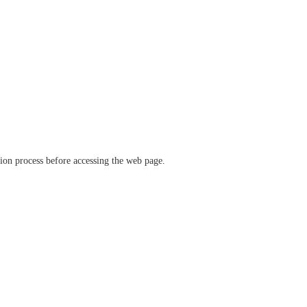
ation process before accessing the web page.