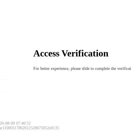
Access Verification
For better experience, please slide to complete the verific
26-08-09 07:40:52
 ac11000117862612528675052e0135