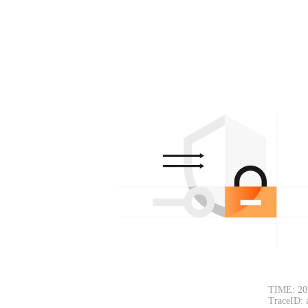
TIME: 20
TraceID: