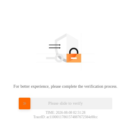
For better experience, please complete the verification process.
Please slide to verify
TIME: 2026-08-08 02:51:28
TraceID: ac11000117861574887672584e00cc