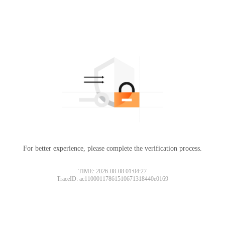
For better experience, please complete the verification process.
TIME: 2026-08-08 01:04:27
TraceID: ac11000117861510671318440e0169